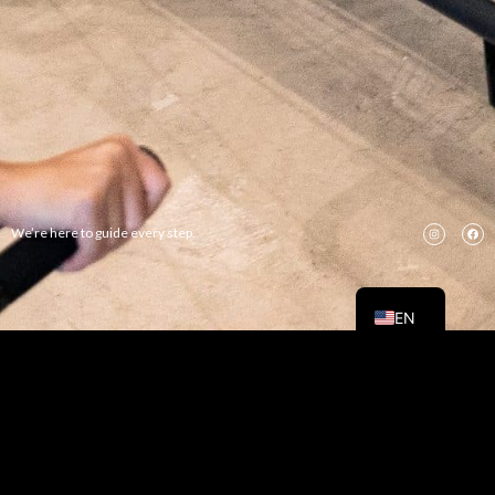
We’re here to guide every step.
RU
TH
EN
CONTACT US FOR BEST
FITNESS
Book/Pricing