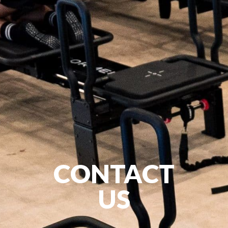
CONTACT
US